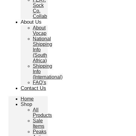
Sock
Co.
Collab
About Us
About
Vocap
National
Shipping
Info
(South
Africa)
Shipping
Info
(International)
FAQ’s
Contact Us
Home
Shop
All
Products
Sale
Items
Peaks