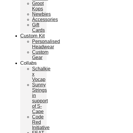
Groot
Kops
Newbies
Accessories
Gift
Cards
Custom Kit
Personalised
Headwear
Custom
Gear
Collabs
Schalkie
x
Vocap
Sunny
Strings
in
support
of S-
Cape
Code
Red
Initiative
FEAT.