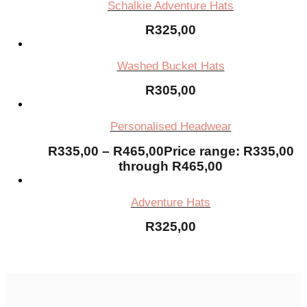
Schalkie Adventure Hats
R
325,00
Washed Bucket Hats
R
305,00
Personalised Headwear
R
335,00
–
R
465,00
Price range: R335,00
through R465,00
Adventure Hats
R
325,00