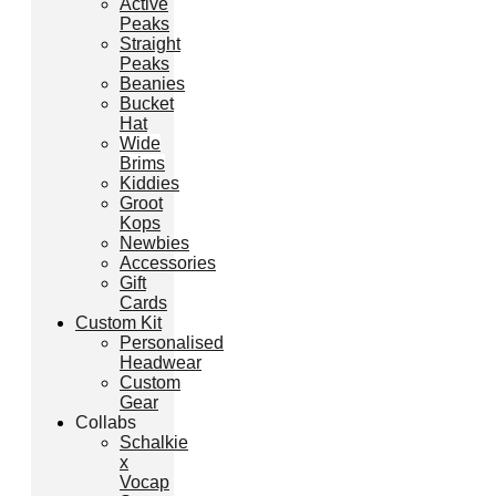
Active
Peaks
Straight
Peaks
Beanies
Bucket
Hat
Wide
Brims
Kiddies
Groot
Kops
Newbies
Accessories
Gift
Cards
Custom Kit
Personalised
Headwear
Custom
Gear
Collabs
Schalkie
x
Vocap