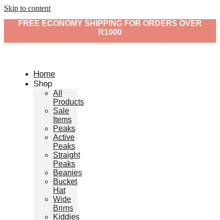
Skip to content
FREE ECONOMY SHIPPING FOR ORDERS OVER
R1000
Home
Shop
All
Products
Sale
Items
Peaks
Active
Peaks
Straight
Peaks
Beanies
Bucket
Hat
Wide
Brims
Kiddies