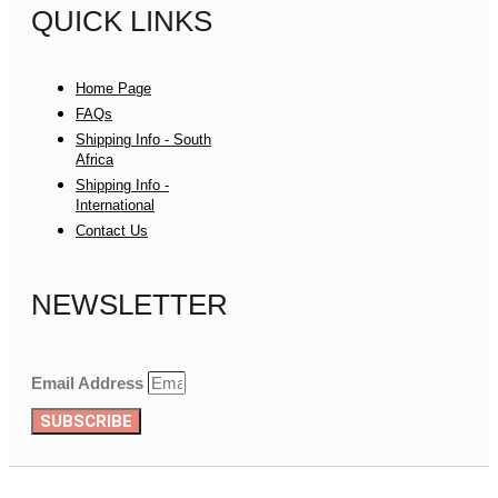
QUICK LINKS
Home Page
FAQs
Shipping Info - South
Africa
Shipping Info -
International
Contact Us
NEWSLETTER
Email Address
SUBSCRIBE