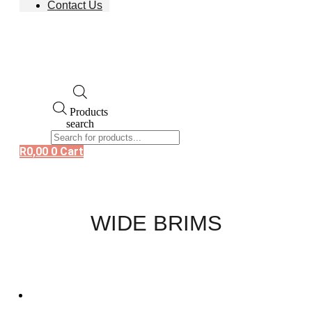
Contact Us
Products
search
R
0,00
0
Cart
WIDE BRIMS